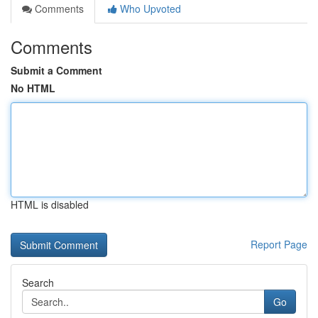
Comments
Who Upvoted
Comments
Submit a Comment
No HTML
HTML is disabled
Report Page
Search
Go