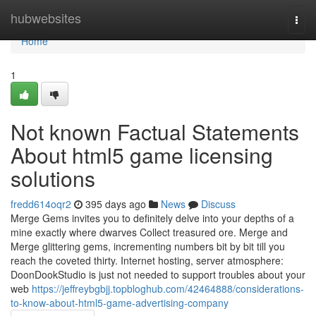
Home
hubwebsites
Togg
navi
Home
1
Not known Factual Statements
About html5 game licensing
solutions
fredd614oqr2
395 days ago
News
Discuss
Merge Gems invites you to definitely delve into your depths of a
mine exactly where dwarves Collect treasured ore. Merge and
Merge glittering gems, incrementing numbers bit by bit till you
reach the coveted thirty. Internet hosting, server atmosphere:
DoonDookStudio is just not needed to support troubles about your
web
https://jeffreybgbjj.topbloghub.com/42464888/considerations-
to-know-about-html5-game-advertising-company