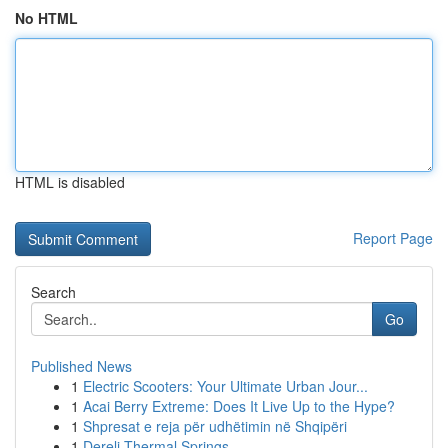
No HTML
HTML is disabled
Report Page
Search
Go
Published News
1
Electric Scooters: Your Ultimate Urban Jour...
1
Acai Berry Extreme: Does It Live Up to the Hype?
1
Shpresat e reja për udhëtimin në Shqipëri
1
Dereli Thermal Springs