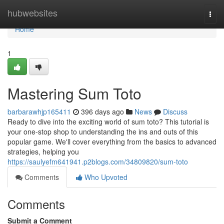
Home
hubwebsites
Togg
navi
Home
1
Mastering Sum Toto
barbarawhjp165411
396 days ago
News
Discuss
Ready to dive into the exciting world of sum toto? This tutorial is
your one-stop shop to understanding the ins and outs of this
popular game. We'll cover everything from the basics to advanced
strategies, helping you
https://saulyefm641941.p2blogs.com/34809820/sum-toto
Comments
Who Upvoted
Comments
Submit a Comment