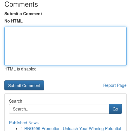
Comments
Submit a Comment
No HTML
HTML is disabled
Report Page
Search
Go
Published News
1
RNG999 Promotion: Unleash Your Winning Potential