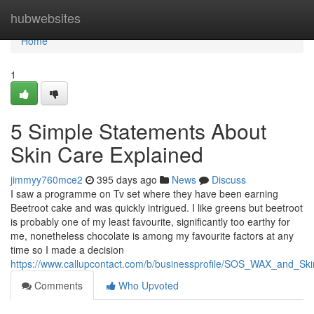
Home
hubwebsites
Home
1
5 Simple Statements About
Skin Care Explained
jimmyy760mce2
395 days ago
News
Discuss
I saw a programme on Tv set where they have been earning
Beetroot cake and was quickly intrigued. I like greens but beetroot
is probably one of my least favourite, significantly too earthy for
me, nonetheless chocolate is among my favourite factors at any
time so I made a decision
https://www.callupcontact.com/b/businessprofile/SOS_WAX_and_Sk
Comments
Who Upvoted