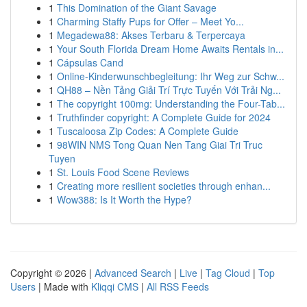
1
This Domination of the Giant Savage
1
Charming Staffy Pups for Offer – Meet Yo...
1
Megadewa88: Akses Terbaru & Terpercaya
1
Your South Florida Dream Home Awaits Rentals in...
1
Cápsulas Cand
1
Online-Kinderwunschbegleitung: Ihr Weg zur Schw...
1
QH88 – Nền Tảng Giải Trí Trực Tuyến Với Trải Ng...
1
The copyright 100mg: Understanding the Four-Tab...
1
Truthfinder copyright: A Complete Guide for 2024
1
Tuscaloosa Zip Codes: A Complete Guide
1
98WIN NMS Tong Quan Nen Tang Giai Tri Truc
Tuyen
1
St. Louis Food Scene Reviews
1
Creating more resilient societies through enhan...
1
Wow388: Is It Worth the Hype?
Copyright © 2026 |
Advanced Search
|
Live
|
Tag Cloud
|
Top
Users
| Made with
Kliqqi CMS
|
All RSS Feeds