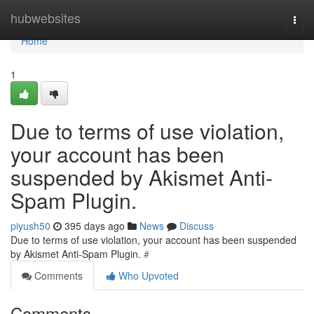
Home
hubwebsites
Togg
navi
Home
1
Due to terms of use violation,
your account has been
suspended by Akismet Anti-
Spam Plugin.
piyush50
395 days ago
News
Discuss
Due to terms of use violation, your account has been suspended
by Akismet Anti-Spam Plugin.
#
Comments
Who Upvoted
Comments