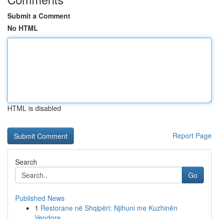
Submit a Comment
No HTML
HTML is disabled
Report Page
Search
Go
Published News
1
Restorane në Shqipëri: Njihuni me Kuzhinën
Vendore