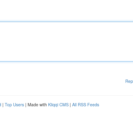
Rep
d
|
Top Users
| Made with
Kliqqi CMS
|
All RSS Feeds