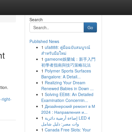
Search
Go
Published News
1
ufa888: คู่มือฉบับสมบูรณ์
ht
สำหรับมือใหม่
1
gameone娛樂城：新手入門
初學者指南與技巧策略玩法
1
Polymer Sports Surfaces
Bangalore: A Detail...
1
Realizing Your Dream
tion.
Renewed Babies in Down ...
1
Solving EE88: An Detailed
right-
Examination Concernin...
1
Дизайнерский ремонт в М
2024 : Направления и...
1
إضاءة أرضية دائرية LED 4
وات مصر: دليل شامل
1
Canada Free Slots: Your