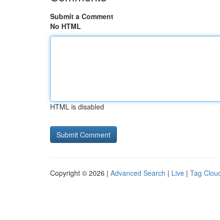
Submit a Comment
No HTML
HTML is disabled
Copyright © 2026 |
Advanced Search
|
Live
|
Tag Clou