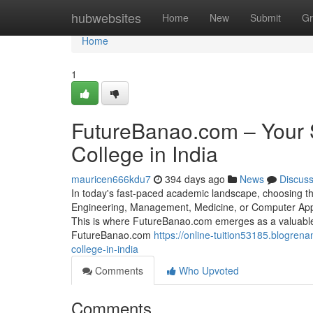
Home
hubwebsites
Home
New
Submit
Gr
Home
1
FutureBanao.com – Your 
College in India
mauricen666kdu7
394 days ago
News
Discus
In today's fast-paced academic landscape, choosing the
Engineering, Management, Medicine, or Computer Applica
This is where FutureBanao.com emerges as a valuable
FutureBanao.com
https://online-tuition53185.blogre
college-in-india
Comments
Who Upvoted
Comments