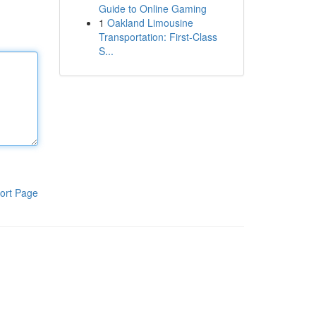
Guide to Online Gaming
1
Oakland Limousine
Transportation: First-Class
S...
ort Page