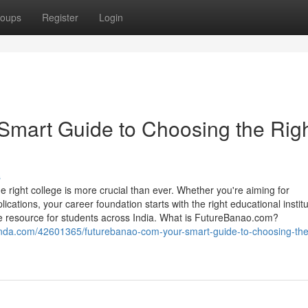
oups
Register
Login
Smart Guide to Choosing the Rig
s
 right college is more crucial than ever. Whether you're aiming for
tions, your career foundation starts with the right educational institu
 resource for students across India. What is FutureBanao.com?
nanda.com/42601365/futurebanao-com-your-smart-guide-to-choosing-the-