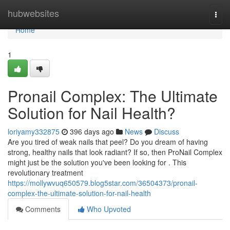
Home
hubwebsites
Togg
navi
Home
1
Pronail Complex: The Ultimate
Solution for Nail Health?
loriyamy332875
396 days ago
News
Discuss
Are you tired of weak nails that peel? Do you dream of having
strong, healthy nails that look radiant? If so, then ProNail Complex
might just be the solution you've been looking for . This
revolutionary treatment
https://mollywvuq650579.blog5star.com/36504373/pronail-
complex-the-ultimate-solution-for-nail-health
Comments
Who Upvoted