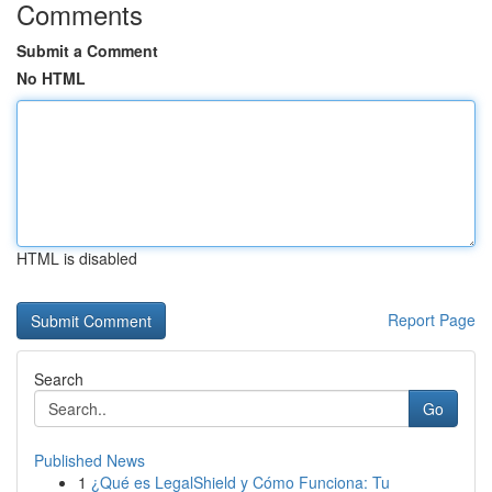
Comments
Submit a Comment
No HTML
HTML is disabled
Report Page
Search
Go
Published News
1
¿Qué es LegalShield y Cómo Funciona: Tu