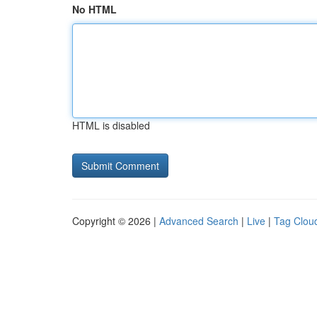
No HTML
HTML is disabled
Copyright © 2026 |
Advanced Search
|
Live
|
Tag Clou