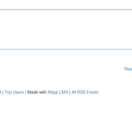
Rep
d
|
Top Users
| Made with
Kliqqi CMS
|
All RSS Feeds