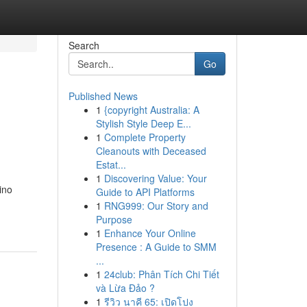
Search
Go
Published News
1
{copyright Australia: A
Stylish Style Deep E...
1
Complete Property
Cleanouts with Deceased
Estat...
1
Discovering Value: Your
ino
Guide to API Platforms
1
RNG999: Our Story and
Purpose
1
Enhance Your Online
Presence : A Guide to SMM
...
1
24club: Phân Tích Chi Tiết
và Lừa Đảo ?
1
รีวิว นาคี 65: เปิดโปง