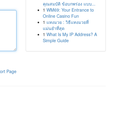
คุณสมบัติ ข้อบกพร่อง แบบ...
1
WM69: Your Entrance to
Online Casino Fun
1
แทงมวย : วิธีแทงมวยที่
แม่นยำที่สุด
1
What Is My IP Address? A
Simple Guide
ort Page