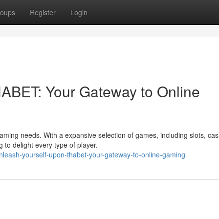
oups
Register
Login
HABET: Your Gateway to Online
 gaming needs. With a expansive selection of games, including slots, cas
to delight every type of player.
nleash-yourself-upon-thabet-your-gateway-to-online-gaming