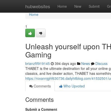
Home
hubwebsites
Home
New
Submit
Gr
Home
1
Unleash yourself upon T
Gaming
brianzftf919145
394 days ago
News
Discuss
THABET is the ultimate destination for all your online
classics, and live dealer action, THABET has something 
https://roxannjghf630736.dailyhitblog.com/41532501/u
Comments
Who Upvoted
Comments
Submit a Comment