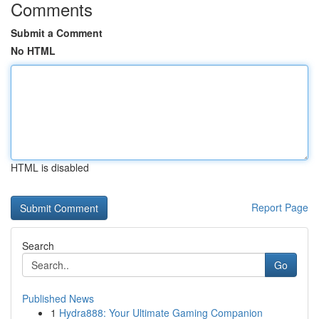
Comments
Submit a Comment
No HTML
HTML is disabled
Report Page
Search
Go
Published News
1
Hydra888: Your Ultimate Gaming Companion