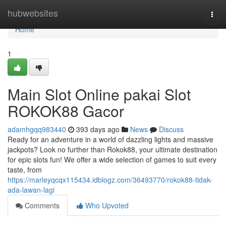
Home
hubwebsites
Togg
navi
Home
1
Main Slot Online pakai Slot
ROKOK88 Gacor
adamhgqq983440
393 days ago
News
Discuss
Ready for an adventure in a world of dazzling lights and massive
jackpots? Look no further than Rokok88, your ultimate destination
for epic slots fun! We offer a wide selection of games to suit every
taste, from
https://marleyqcqx115434.idblogz.com/36493770/rokok88-tidak-
ada-lawan-lagi
Comments
Who Upvoted