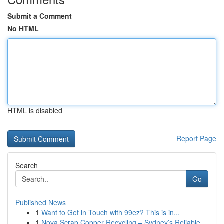
Submit a Comment
No HTML
HTML is disabled
Report Page
Search
Go
Published News
1
Want to Get in Touch with 99ez? This is in...
1
Nova Scrap Copper Recycling – Sydney’s Reliable...