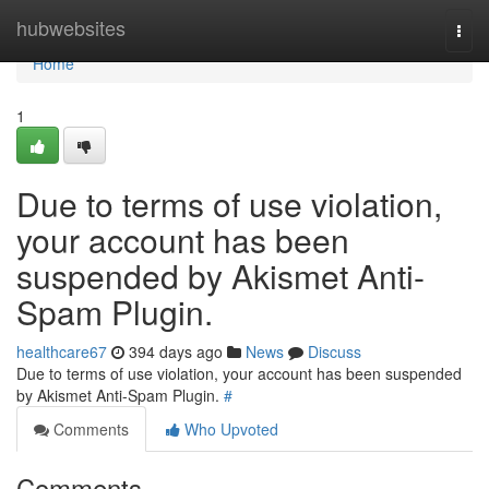
Home
hubwebsites
Togg
navi
Home
1
Due to terms of use violation,
your account has been
suspended by Akismet Anti-
Spam Plugin.
healthcare67
394 days ago
News
Discuss
Due to terms of use violation, your account has been suspended
by Akismet Anti-Spam Plugin.
#
Comments
Who Upvoted
Comments