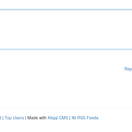
Rep
d
|
Top Users
| Made with
Kliqqi CMS
|
All RSS Feeds