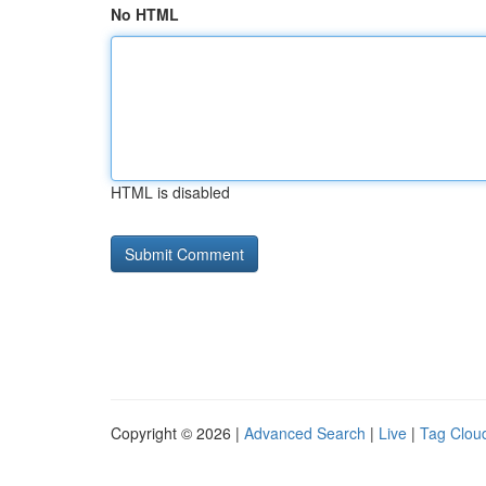
No HTML
HTML is disabled
Copyright © 2026 |
Advanced Search
|
Live
|
Tag Clou