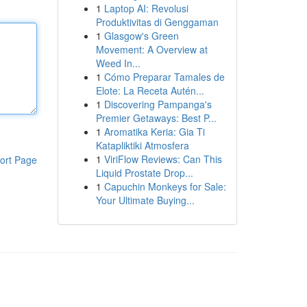
1
Laptop AI: Revolusi
Produktivitas di Genggaman
1
Glasgow's Green
Movement: A Overview at
Weed In...
1
Cómo Preparar Tamales de
Elote: La Receta Autén...
1
Discovering Pampanga's
Premier Getaways: Best P...
1
Aromatika Keria: Gia Ti
Katapliktiki Atmosfera
1
ViriFlow Reviews: Can This
ort Page
Liquid Prostate Drop...
1
Capuchin Monkeys for Sale:
Your Ultimate Buying...