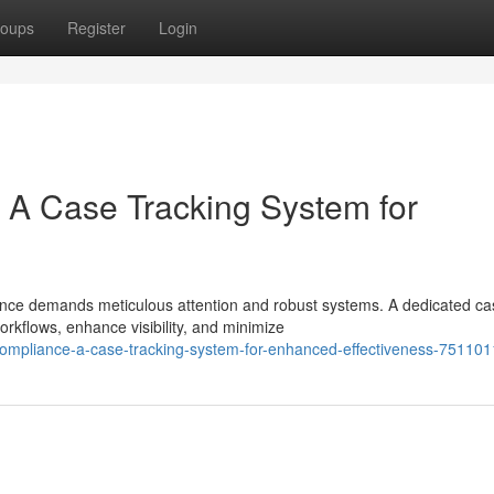
oups
Register
Login
 A Case Tracking System for
ance demands meticulous attention and robust systems. A dedicated ca
rkflows, enhance visibility, and minimize
-compliance-a-case-tracking-system-for-enhanced-effectiveness-75110