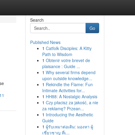
Search
Go
Published News
1
Catfolk Disciples: A Kitty
Path to Wisdom
1
Obtenir votre brevet de
plaisance : Guide ...
1
Why several firms depend
upon outside knowledge...
se
1
Rekindle the Flame: Fun
Intimate Activities for...
111
1
HH88: A Nostalgic Analysis
1
Czy płacisz za jakość, a nie
za reklamę? Przean...
1
Introducing the Aesthetic
Guide
1
ผู้รับเหมาต่อเติม: มองหา ผู้
เชี่ยวชาญ ที่เ...