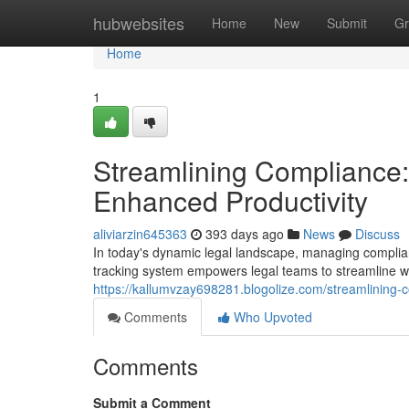
Home
hubwebsites
Home
New
Submit
Gr
Home
1
Streamlining Compliance:
Enhanced Productivity
aliviarzin645363
393 days ago
News
Discuss
In today's dynamic legal landscape, managing compli
tracking system empowers legal teams to streamline wo
https://kallumvzay698281.blogolize.com/streamlining
Comments
Who Upvoted
Comments
Submit a Comment