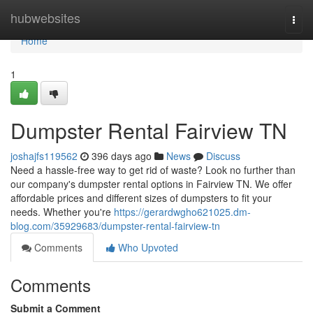
Home
hubwebsites
Togg
navi
Home
1
Dumpster Rental Fairview TN
joshajfs119562
396 days ago
News
Discuss
Need a hassle-free way to get rid of waste? Look no further than
our company's dumpster rental options in Fairview TN. We offer
affordable prices and different sizes of dumpsters to fit your
needs. Whether you're
https://gerardwgho621025.dm-
blog.com/35929683/dumpster-rental-fairview-tn
Comments
Who Upvoted
Comments
Submit a Comment