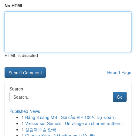
No HTML
HTML is disabled
Report Page
Search
Go
Published News
1
Bảng 3 càng MB - Soi cầu VIP 100% Dự Đoán ...
1
Vresse-sur-Semois : Un village au charme authen...
1
성감제수술 한국
1
Cheeze Kack: A Gastronomic Oddity