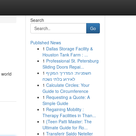
Search
Go
Published News
1
Dallas Storage Facility &
Houston Tank Farm : ...
1
Professional St. Petersburg
Sliding Doors Repai...
1
חשפניות: המדריך המקיף
a world
לאירוע בלתי נשכח
1
Calculate Circles: Your
Guide to Circumference
1
Requesting a Quote: A
Simple Guide
1
Regaining Mobility :
Therapy Facilities in Than...
1
{Teen Patti Master: The
Ultimate Guide for Ro...
1
Transferir Saldo Neteller