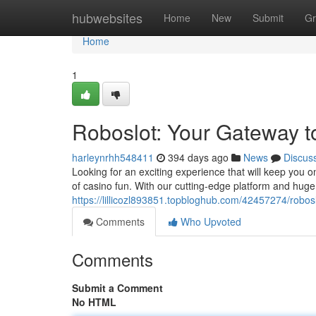
Home
hubwebsites
Home
New
Submit
Gr
Home
1
Roboslot: Your Gateway to
harleynrhh548411
394 days ago
News
Discus
Looking for an exciting experience that will keep you o
of casino fun. With our cutting-edge platform and hug
https://lillicozl893851.topbloghub.com/42457274/robosl
Comments
Who Upvoted
Comments
Submit a Comment
No HTML