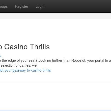
oups
Register
Login
 Casino Thrills
s
n the edge of your seat? Look no further than Roboslot, your portal to 
e selection of games, we
ot-your-gateway-to-casino-thrills