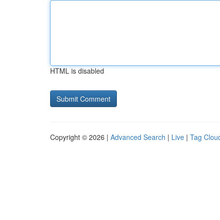
HTML is disabled
Copyright © 2026 |
Advanced Search
|
Live
|
Tag Clou