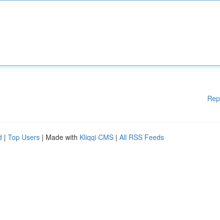
Rep
d
|
Top Users
| Made with
Kliqqi CMS
|
All RSS Feeds