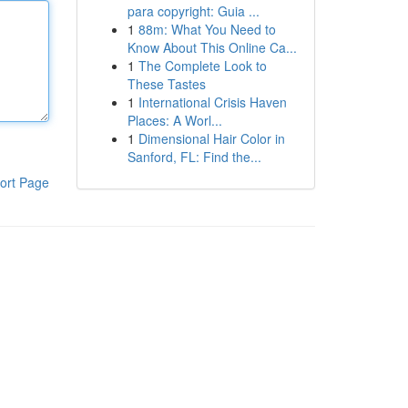
para copyright: Guia ...
1
88m: What You Need to
Know About This Online Ca...
1
The Complete Look to
These Tastes
1
International Crisis Haven
Places: A Worl...
1
Dimensional Hair Color in
Sanford, FL: Find the...
ort Page