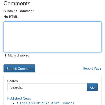
Comments
Submit a Comment
No HTML
HTML is disabled
Report Page
Search
Go
Published News
1
The Dark Side of Adult Site Finances