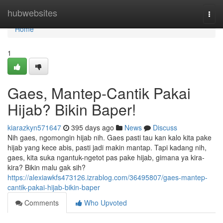
Home
hubwebsites
Togg
navi
Home
1
Gaes, Mantep-Cantik Pakai
Hijab? Bikin Baper!
kiarazkyn571647
395 days ago
News
Discuss
Nih gaes, ngomongin hijab nih. Gaes pasti tau kan kalo kita pake
hijab yang kece abis, pasti jadi makin mantap. Tapi kadang nih,
gaes, kita suka ngantuk-ngetot pas pake hijab, gimana ya kira-
kira? Bikin malu gak sih?
https://alexiawkfs473126.izrablog.com/36495807/gaes-mantep-
cantik-pakai-hijab-bikin-baper
Comments
Who Upvoted