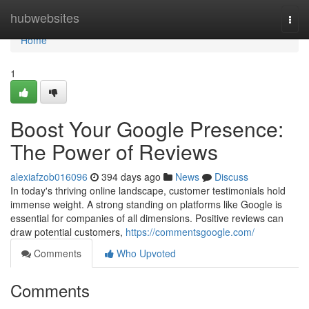
Home
hubwebsites
Togg
navi
Home
1
Boost Your Google Presence:
The Power of Reviews
alexiafzob016096
394 days ago
News
Discuss
In today's thriving online landscape, customer testimonials hold
immense weight. A strong standing on platforms like Google is
essential for companies of all dimensions. Positive reviews can
draw potential customers,
https://commentsgoogle.com/
Comments
Who Upvoted
Comments