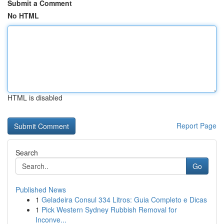
Submit a Comment
No HTML
HTML is disabled
Report Page
Search
Go
Published News
1
Geladeira Consul 334 Litros: Guia Completo e Dicas
1
Pick Western Sydney Rubbish Removal for
Inconve...