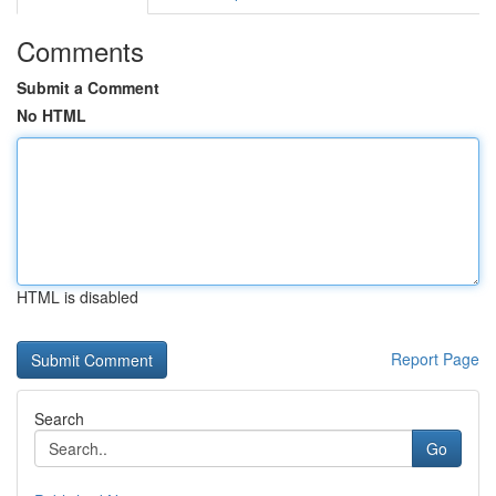
Comments
Submit a Comment
No HTML
HTML is disabled
Report Page
Search
Go