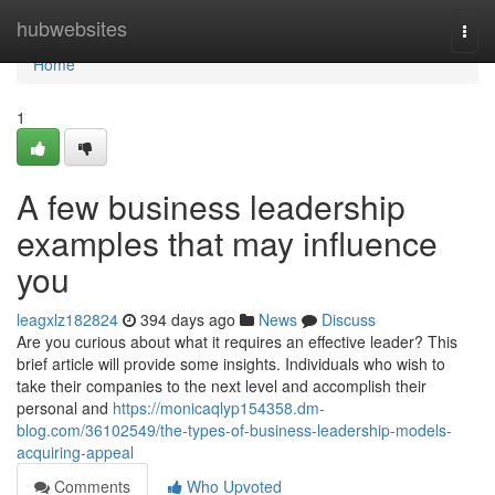
Home
hubwebsites
Togg
navi
Home
1
A few business leadership
examples that may influence
you
leagxlz182824
394 days ago
News
Discuss
Are you curious about what it requires an effective leader? This
brief article will provide some insights. Individuals who wish to
take their companies to the next level and accomplish their
personal and
https://monicaqlyp154358.dm-
blog.com/36102549/the-types-of-business-leadership-models-
acquiring-appeal
Comments
Who Upvoted