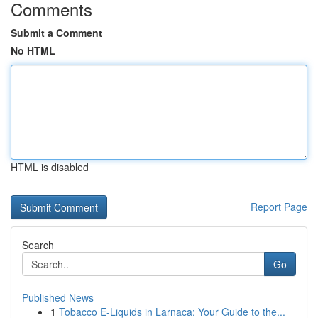
Comments
Submit a Comment
No HTML
HTML is disabled
Report Page
Search
Go
Published News
1
Tobacco E-Liquids in Larnaca: Your Guide to the...