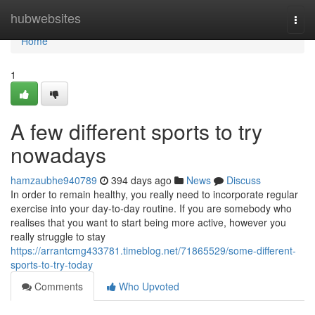
Home
hubwebsites
Togg
navi
Home
1
A few different sports to try
nowadays
hamzaubhe940789
394 days ago
News
Discuss
In order to remain healthy, you really need to incorporate regular
exercise into your day-to-day routine. If you are somebody who
realises that you want to start being more active, however you
really struggle to stay
https://arrantcmg433781.timeblog.net/71865529/some-different-
sports-to-try-today
Comments
Who Upvoted