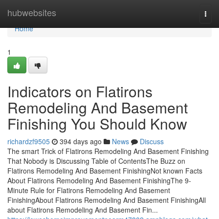
Home
hubwebsites
Togg
navi
Home
1
Indicators on Flatirons
Remodeling And Basement
Finishing You Should Know
richardzf9505
394 days ago
News
Discuss
The smart Trick of Flatirons Remodeling And Basement Finishing
That Nobody is Discussing Table of ContentsThe Buzz on
Flatirons Remodeling And Basement FinishingNot known Facts
About Flatirons Remodeling And Basement FinishingThe 9-
Minute Rule for Flatirons Remodeling And Basement
FinishingAbout Flatirons Remodeling And Basement FinishingAll
about Flatirons Remodeling And Basement Fin...