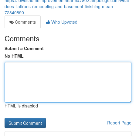
https://loweshomeimprovementnearm47802.ampblogs.com/what-
does-flatirons-remodeling-and-basement-finishing-mean-
72840890
Comments
Who Upvoted
Comments
Submit a Comment
No HTML
HTML is disabled
Report Page