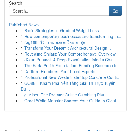
Search
Go
Published News
1
Basic Strategies to Gradual Weight Loss
1
How contemporary businesses are transforming th...
1
rpg168: รีวิว เกม สล็อต ใหม่ ล่าสุด
1
Transform Your Dream : Architectural Design...
1
Revealing Shilajit: Your Comprehensive Overview...
1
{Kauri Butanol: A Deep Examination into its Cha...
1
The Karla Smith Foundation: Funding Research fo...
1
Dartford Plumbers: Your Local Experts
1
Professional New Westminster top Concrete Contr...
1
GO88 – Khám Phá Nền Tảng Giải Trí Trực Tuyến
Đư...
1
gt99bet: The Premier Online Gambling Plat...
1
Great White Monster Spores: Your Guide to Giant...