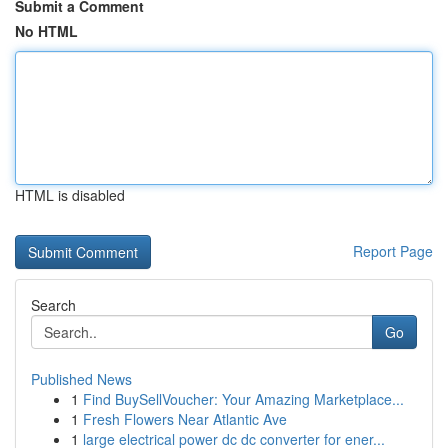
Submit a Comment
No HTML
HTML is disabled
Report Page
Search
Go
Published News
1
Find BuySellVoucher: Your Amazing Marketplace...
1
Fresh Flowers Near Atlantic Ave
1
large electrical power dc dc converter for ener...