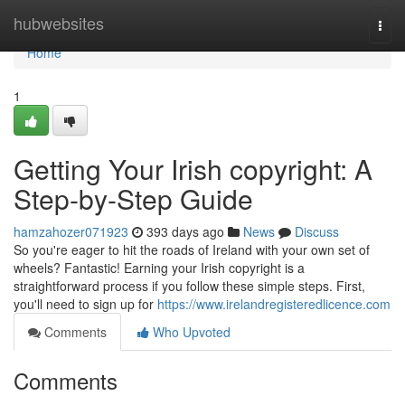
Home
hubwebsites
Togg
navi
Home
1
Getting Your Irish copyright: A
Step-by-Step Guide
hamzahozer071923
393 days ago
News
Discuss
So you're eager to hit the roads of Ireland with your own set of
wheels? Fantastic! Earning your Irish copyright is a
straightforward process if you follow these simple steps. First,
you'll need to sign up for
https://www.irelandregisteredlicence.com
Comments
Who Upvoted
Comments