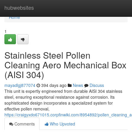
Home
hubwebsites
Home
1
Stainless Steel Pollen
Cleaning Aero Mechanical Box
(AISI 304)
mayadlgj877074
394 days ago
News
Discuss
This unit is expertly engineered from durable AISI 304 stainless
steel, ensuring exceptional resistance against corrosion. Its
sophisticated design incorporates a specialized system for
effective pollen removal,
https://craigyxdo671015.corpfinwiki.com/8954892/pollen_cleaning_
Comments
Who Upvoted