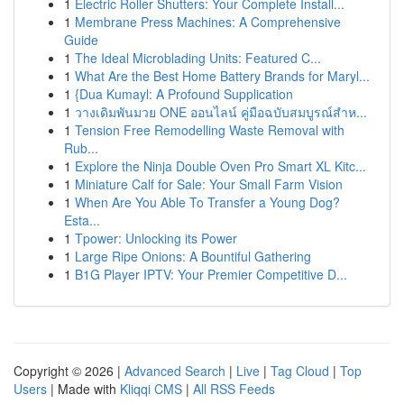
1
Electric Roller Shutters: Your Complete Install...
1
Membrane Press Machines: A Comprehensive
Guide
1
The Ideal Microblading Units: Featured C...
1
What Are the Best Home Battery Brands for Maryl...
1
{Dua Kumayl: A Profound Supplication
1
วางเดิมพันมวย ONE ออนไลน์ คู่มือฉบับสมบูรณ์สำห...
1
Tension Free Remodelling Waste Removal with
Rub...
1
Explore the Ninja Double Oven Pro Smart XL Kitc...
1
Miniature Calf for Sale: Your Small Farm Vision
1
When Are You Able To Transfer a Young Dog?
Esta...
1
Tpower: Unlocking its Power
1
Large Ripe Onions: A Bountiful Gathering
1
B1G Player IPTV: Your Premier Competitive D...
Copyright © 2026 |
Advanced Search
|
Live
|
Tag Cloud
|
Top
Users
| Made with
Kliqqi CMS
|
All RSS Feeds