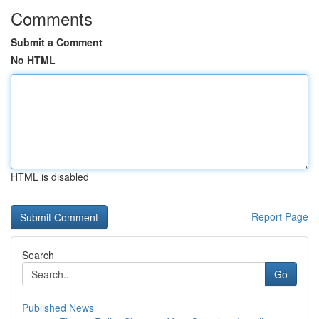
Comments
Submit a Comment
No HTML
HTML is disabled
Report Page
Search
Go
Published News