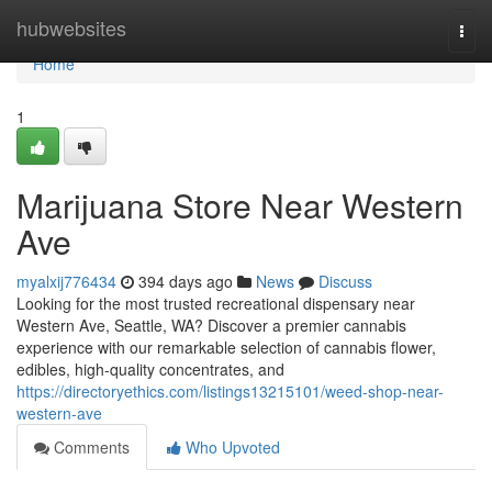
Home
hubwebsites
Togg
navi
Home
1
Marijuana Store Near Western
Ave
myalxij776434
394 days ago
News
Discuss
Looking for the most trusted recreational dispensary near
Western Ave, Seattle, WA? Discover a premier cannabis
experience with our remarkable selection of cannabis flower,
edibles, high-quality concentrates, and
https://directoryethics.com/listings13215101/weed-shop-near-
western-ave
Comments
Who Upvoted