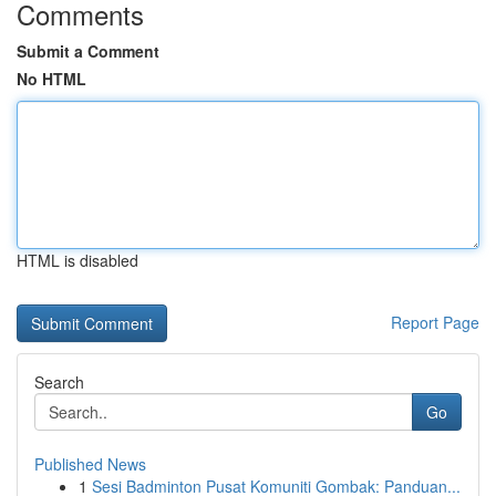
Comments
Submit a Comment
No HTML
HTML is disabled
Report Page
Search
Go
Published News
1
Sesi Badminton Pusat Komuniti Gombak: Panduan...