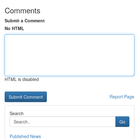
Comments
Submit a Comment
No HTML
HTML is disabled
Report Page
Search
Go
Published News