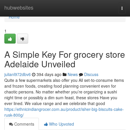
Home
hubwebsites
Togg
navi
Home
1
A Simple Key For grocery store
Adelaide Unveiled
julianl972dbv6
394 days ago
News
Discuss
Quite a few supermarkets also offer you All set-to-consume items
and frozen foods, creating food planning convenient even for
chaotic persons. No matter whether you’re organizing a sushi
night time or possibly a dim sum feast, these stores Have you
ever lined. We value range and we celebrate that good
https://ethnicindiangrocer.com.au/product/isher-big-biscuits-cake-
rusk-800g/
Comments
Who Upvoted