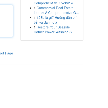
Comprehensive Overview
1
Commercial Real Estate
Loans: A Comprehensive G...
1
123b là gì? Hướng dẫn chi
tiết và đánh giá
1
Restore Your Seaside
Home: Power Washing S...
ort Page