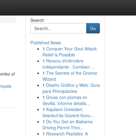
Search
Go
Published News
1
Conquer Your Gout Attack:
Relief is Possible
1
Revenu d'infirmière
indépendante : Combien ...
1
The Secrets of the Gnome
combo of
Wizard
1
Diseño Gráfico y Web: Guía
mpala-
para Principiantes
1
Grúas con plumas en
Sevilla: Informe detalla...
1
Kapıların Üreticileri:
İstanbul'da Güvenli Konu...
1
Do You Get an Alabama
Driving Permit Thro...
1
Research Peptides: A