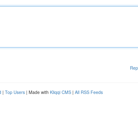
Rep
d
|
Top Users
| Made with
Kliqqi CMS
|
All RSS Feeds