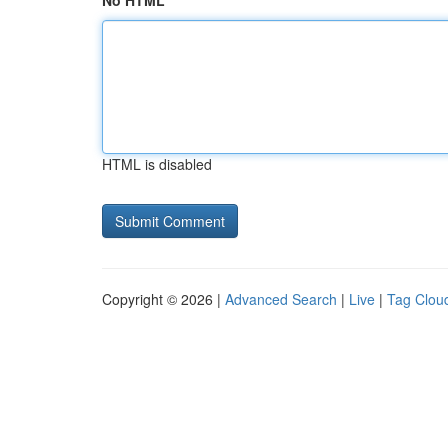
No HTML
HTML is disabled
Copyright © 2026 |
Advanced Search
|
Live
|
Tag Clou