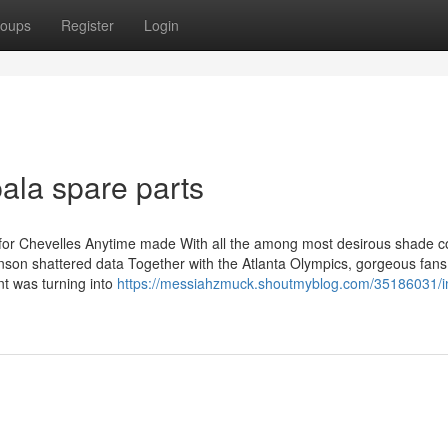
oups
Register
Login
ala spare parts
 yr for Chevelles Anytime made With all the among most desirous shade 
ohnson shattered data Together with the Atlanta Olympics, gorgeous fans
nt was turning into
https://messiahzmuck.shoutmyblog.com/35186031/i