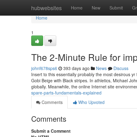
Home
hubwebsites
Home
New
Submit
Gr
Home
1
The 2-Minute Rule for imp
johnf678sps6
393 days ago
News
Discuss
Insert to this essentially probably the most desirous
Gobi Beige with Black stripes. In athletics, Michael J
globally. Meanwhile, the online Internet site environme
spare-parts-fundamentals-explained
Comments
Who Upvoted
Comments
Submit a Comment