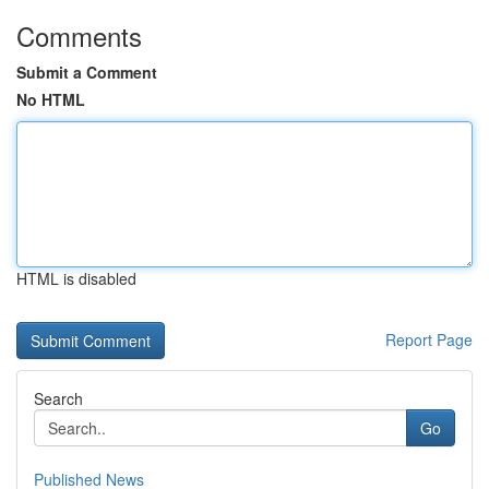
Comments
Submit a Comment
No HTML
HTML is disabled
Report Page
Search
Go
Published News