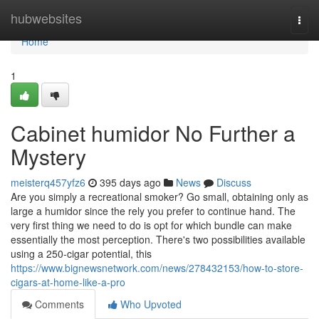
Home
hubwebsites
Togg
navi
Home
1
Cabinet humidor No Further a
Mystery
meisterq457yfz6
395 days ago
News
Discuss
Are you simply a recreational smoker? Go small, obtaining only as
large a humidor since the rely you prefer to continue hand. The
very first thing we need to do is opt for which bundle can make
essentially the most perception. There's two possibilities available
using a 250-cigar potential, this
https://www.bignewsnetwork.com/news/278432153/how-to-store-
cigars-at-home-like-a-pro
Comments
Who Upvoted