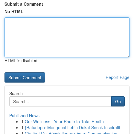
Submit a Comment
No HTML
HTML is disabled
Report Page
Search
Go
Published News
1
Our Wellness : Your Route to Total Health
1
{Ratudepo: Mengenal Lebih Dekat Sosok Inspiratif
1
Chatbot IA : Révolutionnez Votre Communication