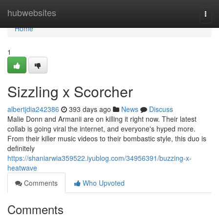
Home
hubwebsites
Togg
navi
Home
1
Sizzling x Scorcher
albertjdia242386
393 days ago
News
Discuss
Malie Donn and Armanii are on killing it right now. Their latest
collab is going viral the internet, and everyone's hyped more.
From their killer music videos to their bombastic style, this duo is
definitely
https://shaniarwia359522.iyublog.com/34956391/buzzing-x-
heatwave
Comments
Who Upvoted
Comments