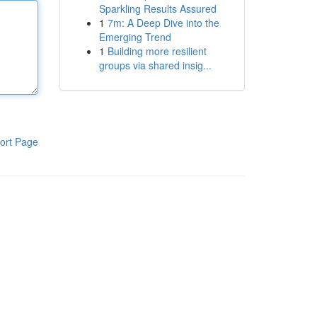
Sparkling Results Assured
1
7m: A Deep Dive into the
Emerging Trend
1
Building more resilient
groups via shared insig...
ort Page