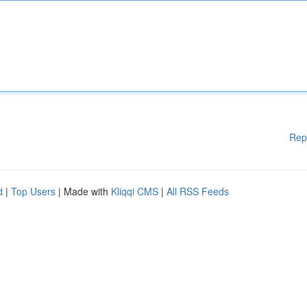
Rep
d
|
Top Users
| Made with
Kliqqi CMS
|
All RSS Feeds