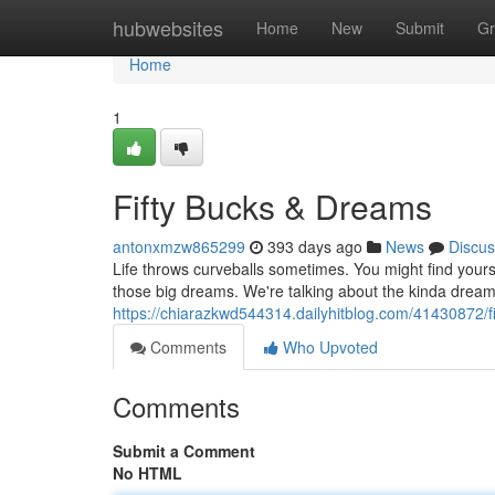
Home
hubwebsites
Home
New
Submit
Gr
Home
1
Fifty Bucks & Dreams
antonxmzw865299
393 days ago
News
Discus
Life throws curveballs sometimes. You might find yours
those big dreams. We're talking about the kinda dream
https://chiarazkwd544314.dailyhitblog.com/41430872/f
Comments
Who Upvoted
Comments
Submit a Comment
No HTML