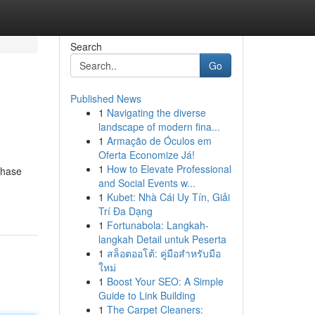
Search
Go
Published News
1
Navigating the diverse
landscape of modern fina...
1
Armação de Óculos em
Oferta Economize Já!
1
How to Elevate Professional
chase
and Social Events w...
1
Kubet: Nhà Cái Uy Tín, Giải
Trí Đa Dạng
1
Fortunabola: Langkah-
langkah Detail untuk Peserta
1
สล็อตออโต้: คู่มือสำหรับมือ
ใหม่
1
Boost Your SEO: A Simple
Guide to Link Building
1
The Carpet Cleaners: