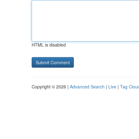
HTML is disabled
Copyright © 2026 |
Advanced Search
|
Live
|
Tag Clou