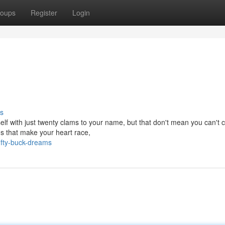
oups
Register
Login
s
elf with just twenty clams to your name, but that don't mean you can't 
s that make your heart race,
ifty-buck-dreams