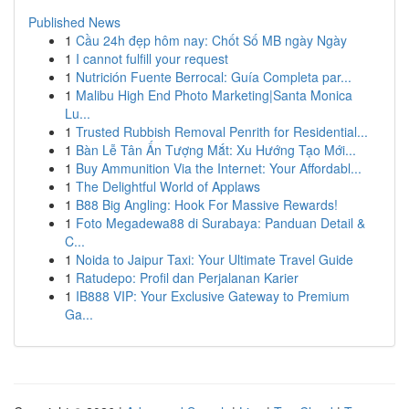
Published News
1
Cầu 24h đẹp hôm nay: Chốt Số MB ngày Ngày
1
I cannot fulfill your request
1
Nutrición Fuente Berrocal: Guía Completa par...
1
Malibu High End Photo Marketing|Santa Monica
Lu...
1
Trusted Rubbish Removal Penrith for Residential...
1
Bàn Lễ Tân Ấn Tượng Mắt: Xu Hướng Tạo Mới...
1
Buy Ammunition Via the Internet: Your Affordabl...
1
The Delightful World of Applaws
1
B88 Big Angling: Hook For Massive Rewards!
1
Foto Megadewa88 di Surabaya: Panduan Detail &
C...
1
Noida to Jaipur Taxi: Your Ultimate Travel Guide
1
Ratudepo: Profil dan Perjalanan Karier
1
IB888 VIP: Your Exclusive Gateway to Premium
Ga...