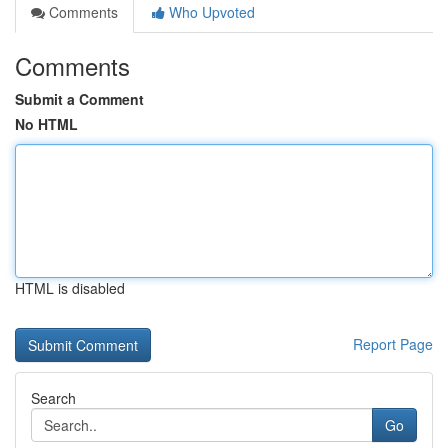
Comments
Who Upvoted
Comments
Submit a Comment
No HTML
HTML is disabled
Report Page
Search
Go