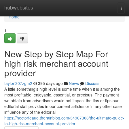
Home
hubwebsites
Togg
navi
Home
1
New Step by Step Map For
high risk merchant account
provider
taylori307zgm2
395 days ago
News
Discuss
A little something's high level is some time when it is among the
most profitable, enjoyable, essential, or precious: The payment
we obtain from advertisers would not impact the tips or tips our
editorial staff provides in our content articles or in any other case
influence any of the editorial
https://hectorfeauo.therainblog.com/34967306/the-ultimate-guide-
to-high-risk-merchant-account-provider