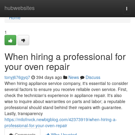
Home
hubwebsites
Togg
navi
Home
1
When hiring a professional for
your oven repair
tonyj676gyq7
394 days ago
News
Discuss
When hiring appliance service company, it's essential to consider
several factors to ensure you receive reliable oven service. First,
check the technician's experience in appliance repair. It's also
wise to inquire about warranties on parts and labor; a reputable
professional should stand behind their repairs with guarantee.
Lastly, transparency
https://milofnvck.newbigblog.com/42373919/when-hiring-a-
professional-for-your-oven-repair
Comments
Who Upvoted