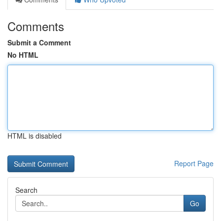
Comments
Submit a Comment
No HTML
HTML is disabled
Report Page
Search
Go