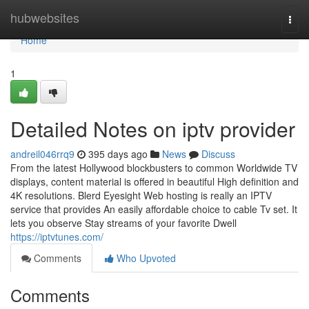
Home
hubwebsites
Togg
navi
Home
1
Detailed Notes on iptv provider
andreil046rrq9
395 days ago
News
Discuss
From the latest Hollywood blockbusters to common Worldwide TV
displays, content material is offered in beautiful High definition and
4K resolutions. Blerd Eyesight Web hosting is really an IPTV
service that provides An easily affordable choice to cable Tv set. It
lets you observe Stay streams of your favorite Dwell
https://iptvtunes.com/
Comments
Who Upvoted
Comments