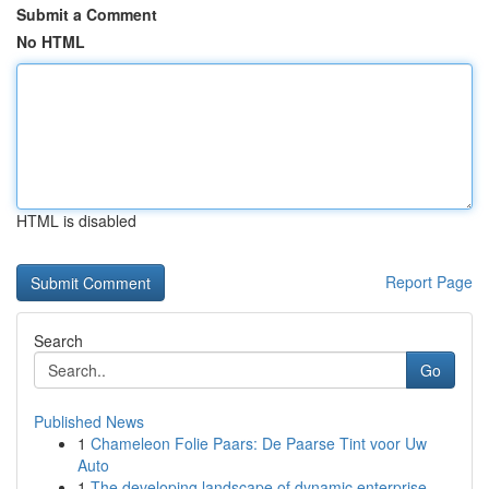
Submit a Comment
No HTML
HTML is disabled
Report Page
Search
Go
Published News
1
Chameleon Folie Paars: De Paarse Tint voor Uw
Auto
1
The developing landscape of dynamic enterprise ...