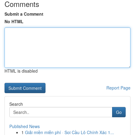
Comments
Submit a Comment
No HTML
HTML is disabled
Report Page
Search
Go
Published News
1
Giải miền miễn phí · Soi Cầu Lô Chính Xác 1...