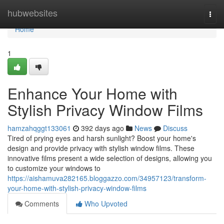
Home
hubwebsites
Togg
navi
Home
1
Enhance Your Home with
Stylish Privacy Window Films
hamzahqggt133061
392 days ago
News
Discuss
Tired of prying eyes and harsh sunlight? Boost your home's
design and provide privacy with stylish window films. These
innovative films present a wide selection of designs, allowing you
to customize your windows to
https://aishamuva282165.bloggazzo.com/34957123/transform-
your-home-with-stylish-privacy-window-films
Comments
Who Upvoted