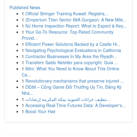
Published News
1
Official Stringer Training Kuwait: Registra...
1
{Emperium Titan Sector 88A Gurgaon: A New Mile...
1
NJ Home Inspection Report: What to Expect & Key...
1
Your Go-To Resource: Top-Rated Community
Provid...
1
Efficient Power Solutions Backed by a Castle Hi...
1
Navigating Psychological Evaluations in California
1
Contractor Businesses In My Area the Riyadh...
1
Transferir Saldo Neteller para copyright: Guia ...
1
88m: What You Need to Know About This Online
Ca...
1
Revolutionary mechanisms that preserve injured ...
1
DE88 – Cổng Game Đổi Thưởng Uy Tín, Đăng Ký
Nha...
1
تنظيف خزانات الحيوية بمكة المكرمة إرشادات...
1
Accessing Real-Time Futures Data: A Developer's...
1
Boost Your Hair