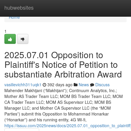
Home
hubwebsites
Home
1
2025.07.01 Opposition to
Plaintiff's Notice of Petition to
substantiate Arbitration Award
vasilievichh311uqk1
392 days ago
News
Discuss
Mahender Makhijani (“Makhijani”); Continuum Analytics, Inc.;
Mother AS Trader Team LLC; MOM BS Trader Team LLC; MOM
CA Trader Team LLC; MOM AS Supervisor LLC; MOM BS
Manager LLC; and Mother CA Supervisor LLC (the “MOM
Parties”) submit this Opposition to Mohammad Honarkar
(“Honarkar”) and his running entity, 4G Wi-fi,
https://issuu.com/2025news/docs/2025.07.01_opposition_to_plaintif