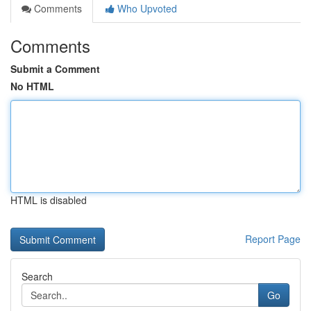
Comments
Who Upvoted
Comments
Submit a Comment
No HTML
HTML is disabled
Report Page
Search
Go