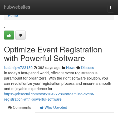
Home
hubwebsites
Togg
navi
Home
1
Optimize Event Registration
with Powerful Software
isaiahiipw723180
392 days ago
News
Discuss
In today's fast-paced world, efficient event registration is
paramount for organizers. With the right software solution, you
can revolutionize your registration process and ensure a smooth
and enjoyable experience for
https://johsocial.com/story10427286/streamline-event-
registration-with-powerful-software
Comments
Who Upvoted