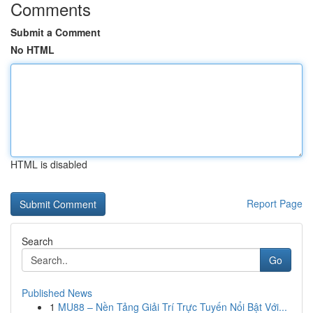
Comments
Submit a Comment
No HTML
HTML is disabled
Report Page
Search
Go
Published News
1
MU88 – Nền Tảng Giải Trí Trực Tuyến Nổi Bật Với...