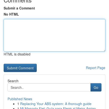
Submit a Comment
No HTML
HTML is disabled
Report Page
Search
Go
Published News
1
Replacing Your ABS system: A thorough guide
1
Mi Mascota Fiel: Guía para Elegir al Mejor Amigo