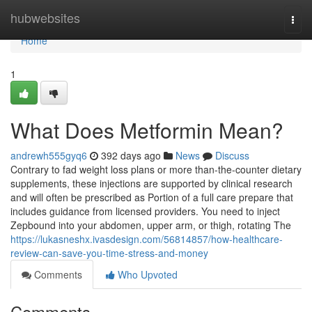
Home
hubwebsites
Togg
navi
Home
1
What Does Metformin Mean?
andrewh555gyq6
392 days ago
News
Discuss
Contrary to fad weight loss plans or more than-the-counter dietary
supplements, these injections are supported by clinical research
and will often be prescribed as Portion of a full care prepare that
includes guidance from licensed providers. You need to inject
Zepbound into your abdomen, upper arm, or thigh, rotating The
https://lukasneshx.ivasdesign.com/56814857/how-healthcare-
review-can-save-you-time-stress-and-money
Comments
Who Upvoted
Comments