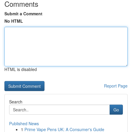
Comments
Submit a Comment
No HTML
HTML is disabled
Report Page
Search
Go
Published News
1
Prime Vape Pens UK: A Consumer's Guide