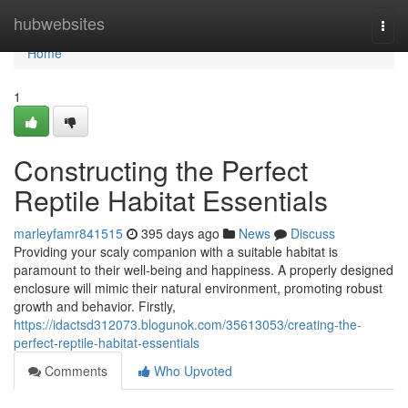
Home
hubwebsites
Togg
navi
Home
1
Constructing the Perfect
Reptile Habitat Essentials
marleyfamr841515
395 days ago
News
Discuss
Providing your scaly companion with a suitable habitat is
paramount to their well-being and happiness. A properly designed
enclosure will mimic their natural environment, promoting robust
growth and behavior. Firstly,
https://idactsd312073.blogunok.com/35613053/creating-the-
perfect-reptile-habitat-essentials
Comments
Who Upvoted