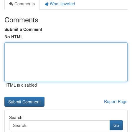
Comments
Who Upvoted
Comments
Submit a Comment
No HTML
HTML is disabled
Report Page
Search
Go