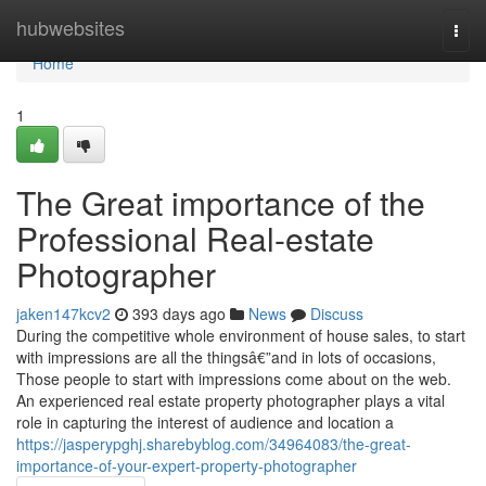
Home
hubwebsites
Togg
navi
Home
1
The Great importance of the
Professional Real-estate
Photographer
jaken147kcv2
393 days ago
News
Discuss
During the competitive whole environment of house sales, to start
with impressions are all the thingsâ€”and in lots of occasions,
Those people to start with impressions come about on the web.
An experienced real estate property photographer plays a vital
role in capturing the interest of audience and location a
https://jasperypghj.sharebyblog.com/34964083/the-great-
importance-of-your-expert-property-photographer