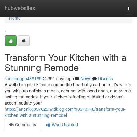
Home
hubwebsites
Togg
navi
Home
1
Transform Your Kitchen with a
Stunning Remodel
sachinqggn486169
391 days ago
News
Discuss
A well-designed kitchen can be the heart of your home. It's where
you whip up delicious meals, connect with loved ones, and create
lasting memories. If your kitchen is feeling outdated or doesn't
accommodate your
https://janenkkj037625.widblog.com/90579748/transform-your-
kitchen-with-a-stunning-remodel
Comments
Who Upvoted