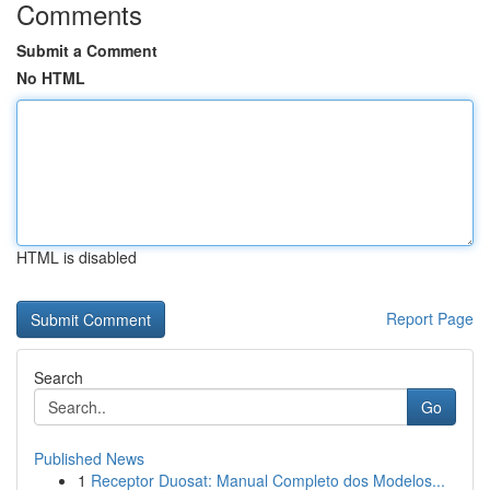
Comments
Submit a Comment
No HTML
HTML is disabled
Report Page
Search
Go
Published News
1
Receptor Duosat: Manual Completo dos Modelos...