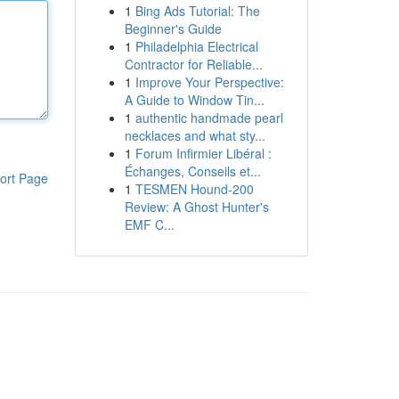
1
Bing Ads Tutorial: The
Beginner's Guide
1
Philadelphia Electrical
Contractor for Reliable...
1
Improve Your Perspective:
A Guide to Window Tin...
1
authentic handmade pearl
necklaces and what sty...
1
Forum Infirmier Libéral :
Échanges, Conseils et...
ort Page
1
TESMEN Hound-200
Review: A Ghost Hunter's
EMF C...