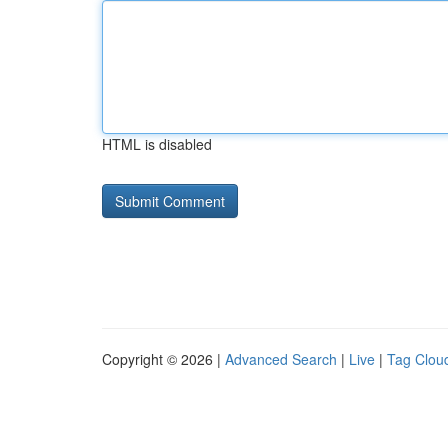
HTML is disabled
Copyright © 2026 |
Advanced Search
|
Live
|
Tag Clou