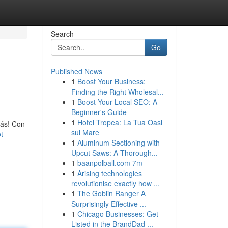
Search
Go
Published News
1
Boost Your Business:
Finding the Right Wholesal...
1
Boost Your Local SEO: A
Beginner's Guide
1
Hotel Tropea: La Tua Oasi
más! Con
sul Mare
t-
1
Aluminum Sectioning with
Upcut Saws: A Thorough...
1
baanpolball.com 7m
1
Arising technologies
revolutionise exactly how ...
1
The Goblin Ranger A
Surprisingly Effective ...
1
Chicago Businesses: Get
Listed in the BrandDad ...