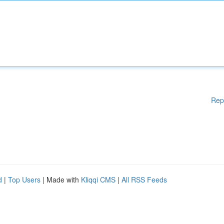
Rep
d
|
Top Users
| Made with
Kliqqi CMS
|
All RSS Feeds