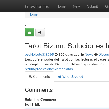
Home
hubwebsites
Home
New
Submit
Gr
Home
1
Tarot Bizum: Soluciones 
ezekielcote338395
392 days ago
News
Discus
Descubre el poder del Tarot con las lecturas eficaces
un simple envío de Bizum, recibirás respuestas profu
bizum-predicciones-inmediatas
Comments
Who Upvoted
Comments
Submit a Comment
No HTML