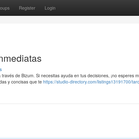
oups
Register
Login
Inmediatas
s
 a través de Bizum. Si necesitas ayuda en tus decisiones, ¡no esperes 
ndas y concisas que te
https://studio-directory.com/listings13191700/taro