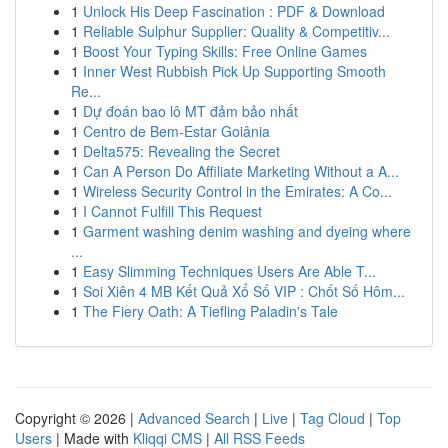
1
Unlock His Deep Fascination : PDF & Download
1
Reliable Sulphur Supplier: Quality & Competitiv...
1
Boost Your Typing Skills: Free Online Games
1
Inner West Rubbish Pick Up Supporting Smooth
Re...
1
Dự đoán bao lô MT đảm bảo nhất
1
Centro de Bem-Estar Goiânia
1
Delta575: Revealing the Secret
1
Can A Person Do Affiliate Marketing Without a A...
1
Wireless Security Control in the Emirates: A Co...
1
I Cannot Fulfill This Request
1
Garment washing denim washing and dyeing where
...
1
Easy Slimming Techniques Users Are Able T...
1
Soi Xiên 4 MB Kết Quả Xổ Số VIP : Chốt Số Hôm...
1
The Fiery Oath: A Tiefling Paladin's Tale
Copyright © 2026 |
Advanced Search
|
Live
|
Tag Cloud
|
Top
Users
| Made with
Kliqqi CMS
|
All RSS Feeds