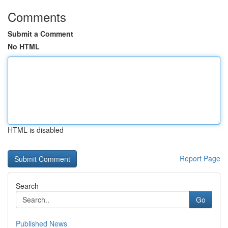
Comments
Submit a Comment
No HTML
HTML is disabled
Report Page
Search
Go
Published News