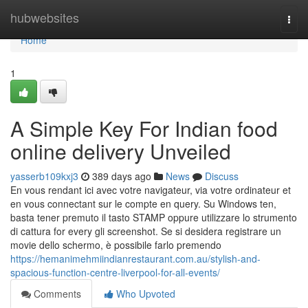
Home
hubwebsites
Togg
navi
Home
1
A Simple Key For Indian food
online delivery Unveiled
yasserb109kxj3
389 days ago
News
Discuss
En vous rendant ici avec votre navigateur, via votre ordinateur et
en vous connectant sur le compte en query. Su Windows ten,
basta tener premuto il tasto STAMP oppure utilizzare lo strumento
di cattura for every gli screenshot. Se si desidera registrare un
movie dello schermo, è possibile farlo premendo
https://hemanimehmiindianrestaurant.com.au/stylish-and-
spacious-function-centre-liverpool-for-all-events/
Comments
Who Upvoted