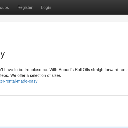
oups
Register
Login
ly
t have to be troublesome. With Robert's Roll Offs straightforward renta
eps. We offer a selection of sizes
er-rental-made-easy