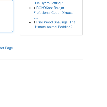
Hills Hydro Jetting f...
1
ROKOK88: Belajar
Profesional Cepat Dikuasai
u...
1
Pine Wood Shavings: The
Ultimate Animal Bedding?
ort Page