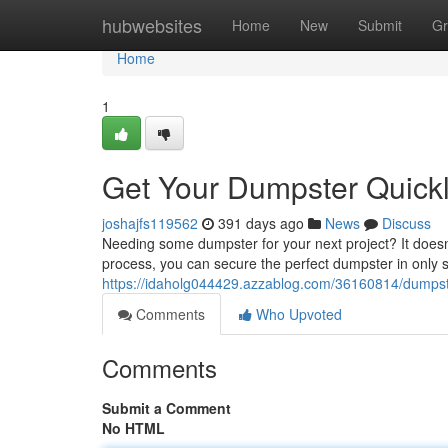
Home
hubwebsites
Home
New
Submit
Gr
Home
1
Get Your Dumpster Quick
joshajfs119562
391 days ago
News
Discuss
Needing some dumpster for your next project? It doesn'
process, you can secure the perfect dumpster in only st
https://idaholg044429.azzablog.com/36160814/dumpst
Comments
Who Upvoted
Comments
Submit a Comment
No HTML