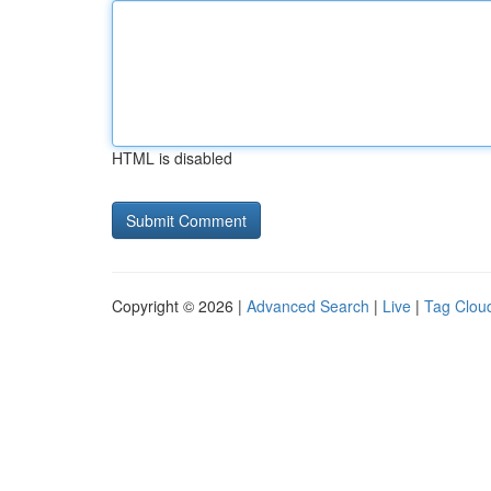
HTML is disabled
Copyright © 2026 |
Advanced Search
|
Live
|
Tag Clou