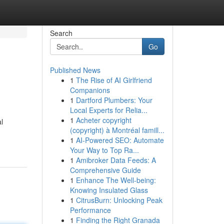
Search
Go
Published News
1
The Rise of AI Girlfriend
Companions
1
Dartford Plumbers: Your
Local Experts for Relia...
1
Acheter copyright
l
(copyright) à Montréal famill...
1
AI-Powered SEO: Automate
Your Way to Top Ra...
1
Amibroker Data Feeds: A
Comprehensive Guide
1
Enhance The Well-being:
Knowing Insulated Glass
1
CitrusBurn: Unlocking Peak
Performance
1
Finding the Right Granada