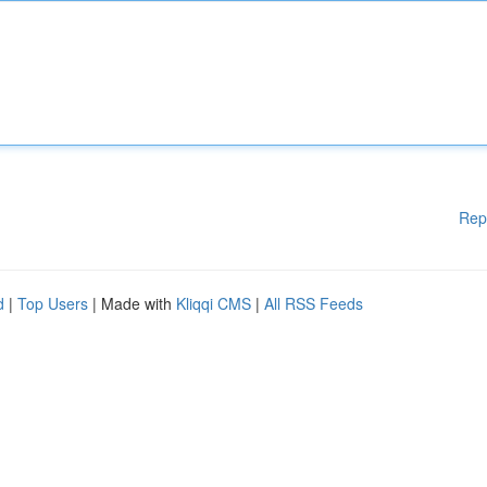
Rep
d
|
Top Users
| Made with
Kliqqi CMS
|
All RSS Feeds