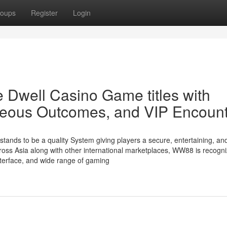
oups
Register
Login
Dwell Casino Game titles with
aneous Outcomes, and VIP Encoun
stands to be a quality System giving players a secure, entertaining, an
ross Asia along with other international marketplaces, WW88 is recogni
interface, and wide range of gaming