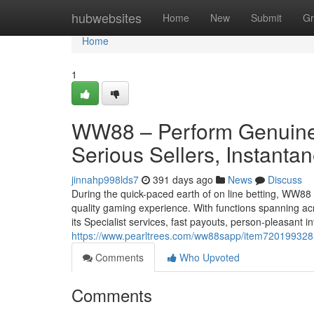
Home
hubwebsites
Home
New
Submit
Gr
Home
1
WW88 – Perform Genuine 
Serious Sellers, Instant
jinnahp998lds7
391 days ago
News
Discuss
During the quick-paced earth of on line betting, WW88 
quality gaming experience. With functions spanning ac
its Specialist services, fast payouts, person-pleasant 
https://www.pearltrees.com/ww88sapp/item720199328
Comments
Who Upvoted
Comments