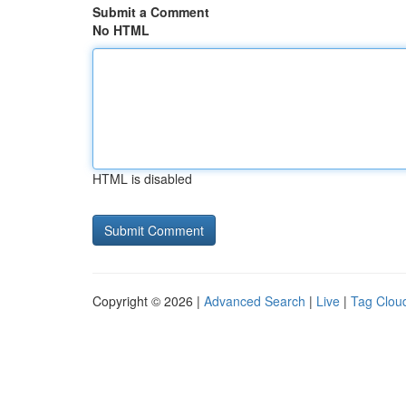
Submit a Comment
No HTML
HTML is disabled
Copyright © 2026 |
Advanced Search
|
Live
|
Tag Clou