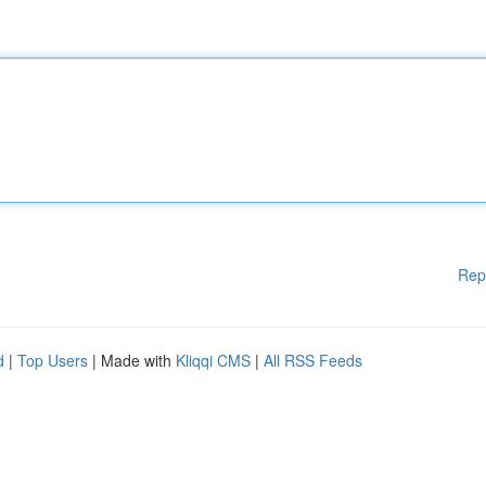
Rep
d
|
Top Users
| Made with
Kliqqi CMS
|
All RSS Feeds