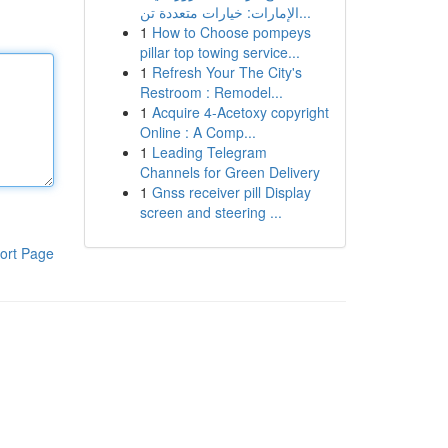
الإمارات: خيارات متعددة تن...
1
How to Choose pompeys
pillar top towing service...
1
Refresh Your The City's
Restroom : Remodel...
1
Acquire 4-Acetoxy copyright
Online : A Comp...
1
Leading Telegram
Channels for Green Delivery
1
Gnss receiver pill Display
screen and steering ...
ort Page