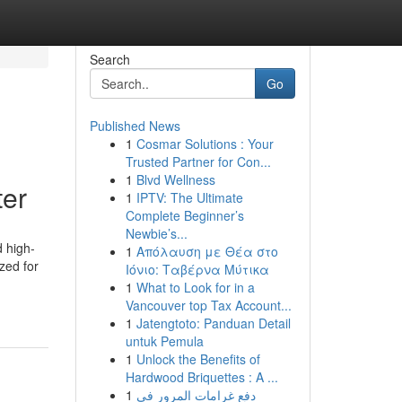
Search
Go
Published News
1
Cosmar Solutions : Your
Trusted Partner for Con...
1
Blvd Wellness
ter
1
IPTV: The Ultimate
Complete Beginner’s
Newbie’s...
d high-
1
Απόλαυση με Θέα στο
zed for
Ιόνιο: Ταβέρνα Μύτικα
1
What to Look for in a
Vancouver top Tax Account...
1
Jatengtoto: Panduan Detail
untuk Pemula
1
Unlock the Benefits of
Hardwood Briquettes : A ...
1
دفع غرامات المرور في