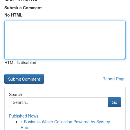
Submit a Comment
No HTML
HTML is disabled
Report Page
Search
Go
Published News
1
Business Waste Collection Powered by Sydney
Rub...