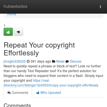
Home
hubwebsites
Togg
navi
Home
1
Repeat Your copyright
Effortlessly
jimxgto336225
391 days ago
News
Discuss
Need to quickly repeat a phrase or block of text? Look no further
than our handy Text Repeater tool! It's the perfect solution for
bloggers who need to expand their content in a flash. Simply input
your copyright and
https://real-
directory.com/listings13245533/copy-your-copyright-effortlessly
Comments
Who Upvoted
Comments