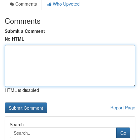
Comments
Who Upvoted
Comments
Submit a Comment
No HTML
HTML is disabled
Report Page
Search
Go