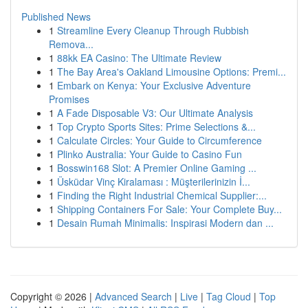
Published News
1
Streamline Every Cleanup Through Rubbish
Remova...
1
88kk EA Casino: The Ultimate Review
1
The Bay Area's Oakland Limousine Options: Premi...
1
Embark on Kenya: Your Exclusive Adventure
Promises
1
A Fade Disposable V3: Our Ultimate Analysis
1
Top Crypto Sports Sites: Prime Selections &...
1
Calculate Circles: Your Guide to Circumference
1
Plinko Australia: Your Guide to Casino Fun
1
Bosswin168 Slot: A Premier Online Gaming ...
1
Üsküdar Vinç Kiralaması : Müşterilerinizin İ...
1
Finding the Right Industrial Chemical Supplier:...
1
Shipping Containers For Sale: Your Complete Buy...
1
Desain Rumah Minimalis: Inspirasi Modern dan ...
Copyright © 2026 |
Advanced Search
|
Live
|
Tag Cloud
|
Top