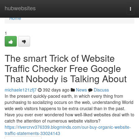
Home
hubwebsites
Togg
navi
Home
1
The smart Trick of Website
Traffic Checker Free Google
That Nobody is Talking About
michaele121zfj7
392 days ago
News
Discuss
In the present quickly-paced earth, in which every thing from
purchasing to socializing occurs on the web, understanding World
wide web visitors happens to be extra crucial than in the past.
Have you ever ever wondered how well-liked websites deal with to
catch the attention of numerous website visitors?
https://rivercrvv376339.blogminds.com/our-buy-organic-website-
traffic-statements-33024143