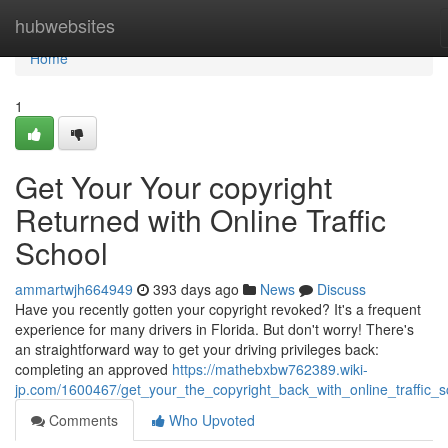
Home
hubwebsites
Home
1
Get Your Your copyright
Returned with Online Traffic
School
ammartwjh664949
393 days ago
News
Discuss
Have you recently gotten your copyright revoked? It's a frequent
experience for many drivers in Florida. But don't worry! There's
an straightforward way to get your driving privileges back:
completing an approved
https://mathebxbw762389.wiki-
jp.com/1600467/get_your_the_copyright_back_with_online_traffic_s
Comments
Who Upvoted