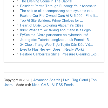
1
The Evening Scene in The Capital
1
Resident Permit Through Funding: Your Access to...
1
The shift to all-encompassing care systems in p...
1
Explore Our Pre-Owned Cars At $15,000 - Find It...
1
Top AI Site Builders: Prime Choices for ...
1
Heart of Dixie: Exploring Alabama's Cities
1
88m: What are we talking about and is it Legit?
1
PySec.ma: Votre partenaire en cybersécurité
1
Jatengtoto: Tutorial Lengkap untuk Pemain B...
1
24 Club : Trang Web Trực Tuyến Dẫn Đầu Việ...
1
Eyevita Plus Review: Does It Really Work?
1
Restore Canberra's Shine: Pressure Cleaning Exp...
Copyright © 2026 |
Advanced Search
|
Live
|
Tag Cloud
|
Top
Users
| Made with
Kliqqi CMS
|
All RSS Feeds