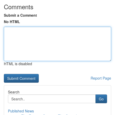
Comments
Submit a Comment
No HTML
HTML is disabled
Report Page
Search
Go
Published News