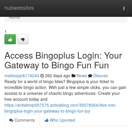
Home
hubwebsites
Togg
navi
Home
1
Access Bingoplus Login: Your
Gateway to Bingo Fun Fun
matteopjnk174243
392 days ago
News
Discuss
Ready for a world of bingo bliss? Bingoplus is your ticket to
incredible bingo action. With just a few simple clicks, you can gain
access to a universe of chaotic bingo adventures. Create your
free account today and
https://anitabnqr657575.activablog.com/35078264/dive-into-
bingoplus-login-your-gateway-to-bingo-fun-joy
Comments
Who Upvoted