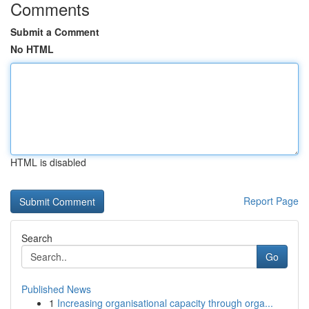
Comments
Submit a Comment
No HTML
HTML is disabled
Report Page
Search
Go
Published News
1
Increasing organisational capacity through orga...