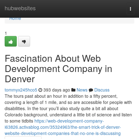
Home
hubwebsites
Togg
navi
Home
1
Fascination About Web
Development Company in
Denver
tommyx245hco5
393 days ago
News
Discuss
The tours past about an hour in addition to a fifty percent,
covering a length of 1 mile, and so are accessible for people with
disabilities. In the tour you’ll also study quite a bit all about
Colorado background, understand a little bit of science and listen
to some tidbits
https://web-development-company-
i63826.activablog.com/35324963/the-smart-trick-of-denver-
website-development-companies-that-no-one-is-discussing