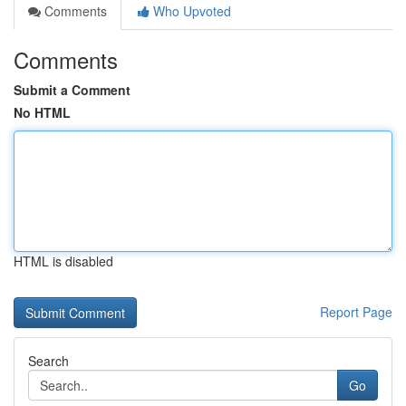
Comments
Who Upvoted
Comments
Submit a Comment
No HTML
HTML is disabled
Report Page
Search
Go