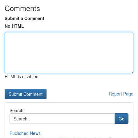
Comments
Submit a Comment
No HTML
HTML is disabled
Report Page
Search
Go
Published News