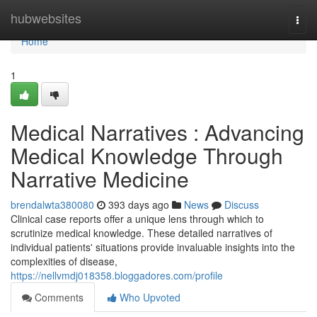
Home
hubwebsites
Togg
navi
Home
1
Medical Narratives : Advancing
Medical Knowledge Through
Narrative Medicine
brendalwta380080
393 days ago
News
Discuss
Clinical case reports offer a unique lens through which to
scrutinize medical knowledge. These detailed narratives of
individual patients' situations provide invaluable insights into the
complexities of disease,
https://nellvmdj018358.bloggadores.com/profile
Comments
Who Upvoted