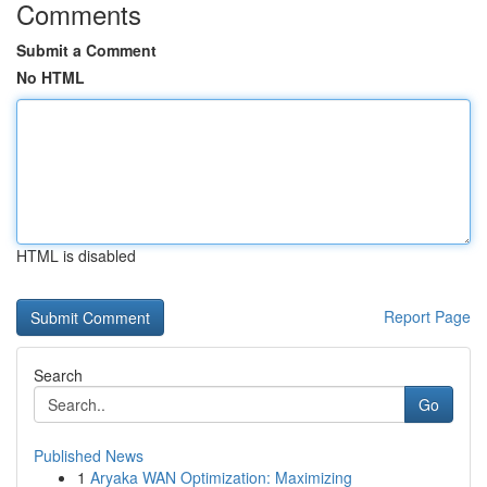
Comments
Submit a Comment
No HTML
HTML is disabled
Report Page
Search
Go
Published News
1
Aryaka WAN Optimization: Maximizing