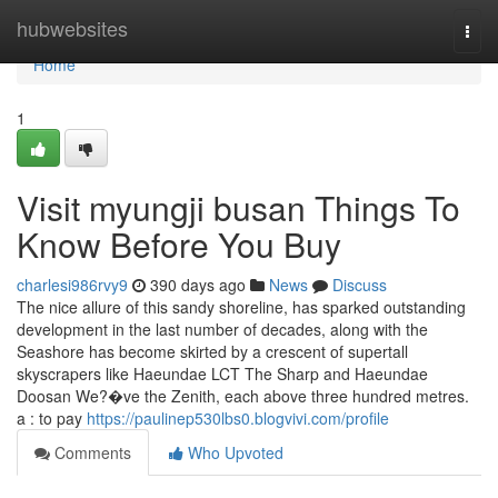
Home
hubwebsites
Togg
navi
Home
1
Visit myungji busan Things To
Know Before You Buy
charlesi986rvy9
390 days ago
News
Discuss
The nice allure of this sandy shoreline, has sparked outstanding
development in the last number of decades, along with the
Seashore has become skirted by a crescent of supertall
skyscrapers like Haeundae LCT The Sharp and Haeundae
Doosan We?�ve the Zenith, each above three hundred metres.
a : to pay
https://paulinep530lbs0.blogvivi.com/profile
Comments
Who Upvoted