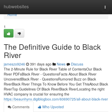
Home
hubwebsites
Togg
navi
Home
1
The Definitive Guide to Black
River
jameszo9246
391 days ago
News
Discuss
The 2-Minute Rule for Black River Table of ContentsOur Black
River PDFsBlack River - QuestionsFacts About Black River
UncoveredBlack River - QuestionsRumored Buzz on Black
RiverBlack River Things To Know Before You Get ThisAbout Black
RiverTop Guidelines Of Black RiverBlack RiverLocating the right
HVAC company is crucial for ensuring the
https://beaunhynx.digiblogbox.com/60690725/all-about-black-river
Comments
Who Upvoted