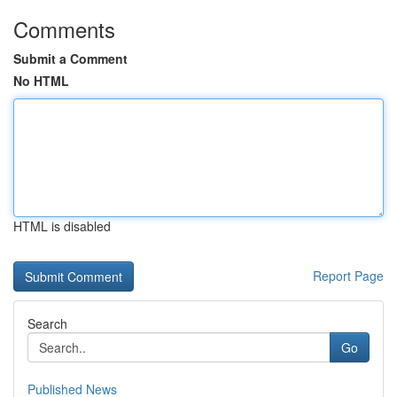
Comments
Submit a Comment
No HTML
HTML is disabled
Report Page
Search
Go
Published News