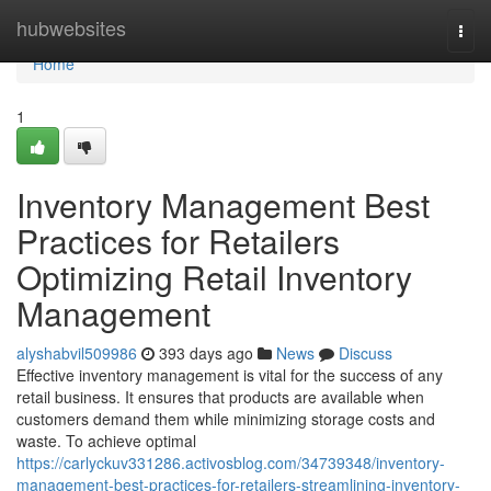
Home
hubwebsites
Togg
navi
Home
1
Inventory Management Best
Practices for Retailers
Optimizing Retail Inventory
Management
alyshabvil509986
393 days ago
News
Discuss
Effective inventory management is vital for the success of any
retail business. It ensures that products are available when
customers demand them while minimizing storage costs and
waste. To achieve optimal
https://carlyckuv331286.activosblog.com/34739348/inventory-
management-best-practices-for-retailers-streamlining-inventory-