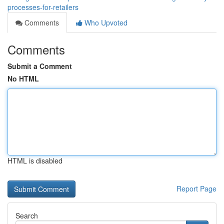
processes-for-retailers
Comments
Who Upvoted
Comments
Submit a Comment
No HTML
HTML is disabled
Report Page
Search