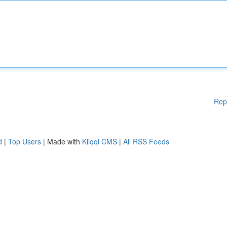
Rep
d
|
Top Users
| Made with
Kliqqi CMS
|
All RSS Feeds