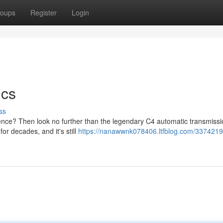
oups
Register
Login
ics
ss
ience? Then look no further than the legendary C4 automatic transmissi
or decades, and it's still
https://nanawwnk078406.ltfblog.com/3374219