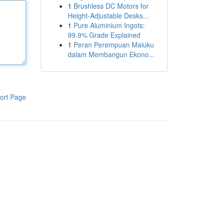
1
Brushless DC Motors for
Height-Adjustable Desks...
1
Pure Aluminium Ingots:
99.9% Grade Explained
1
Peran Perempuan Maluku
dalam Membangun Ekono...
ort Page