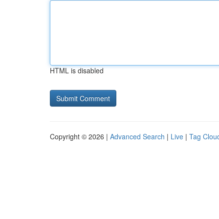
HTML is disabled
Copyright © 2026 |
Advanced Search
|
Live
|
Tag Clou