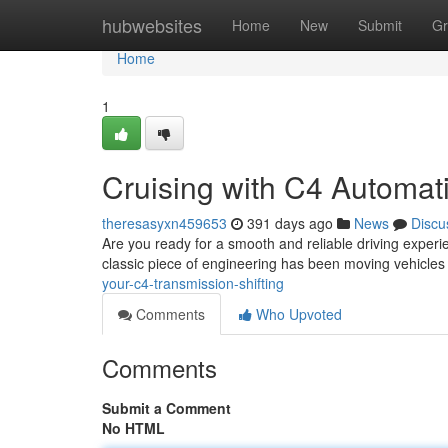
Home
hubwebsites
Home
New
Submit
Gr
Home
1
Cruising with C4 Automat
theresasyxn459653
391 days ago
News
Discu
Are you ready for a smooth and reliable driving exper
classic piece of engineering has been moving vehicles f
your-c4-transmission-shifting
Comments
Who Upvoted
Comments
Submit a Comment
No HTML