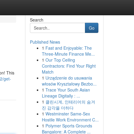
Search
Go
Published News
1
Fast and Enjoyable: The
Three-Minute Finance Me...
1
Our Top Ceiling
Contractors: Find Your Right
Match
on! This
1
Urządzenie do usuwania
2/get-
włosów Kryształowy Bezbo...
1
Trace Your South Asian
Lineage Digitally : ...
1
클린시계, 인테리어의 숨겨
진 감각을 더하다
1
Westminster Same-Sex
Hostile Work Environment C...
1
Polymer Sports Grounds
Bangalore: A Complete ...