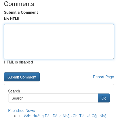
Comments
Submit a Comment
No HTML
HTML is disabled
Report Page
Search
Go
Published News
1
123b: Hướng Dẫn Đăng Nhập Chi Tiết và Cập Nhật