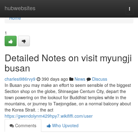
Home
hubwebsites
Togg
navi
Home
1
Detailed Notes on visit myungji
busan
charlesi986rvy9
390 days ago
News
Discuss
In Busan you may make an effort to seem sensible of the biggest
Section shop on the globe, Shinsegae Centum City, depart the
town powering on the lookout for Buddhist temples while in the
mountains, or journey to Taejongdae, on a normal balcony about
the Korea Strait. : the act
https://gwendolynm429hpy7.wikififfi.com/user
Comments
Who Upvoted